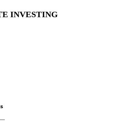
E INVESTING​
ts