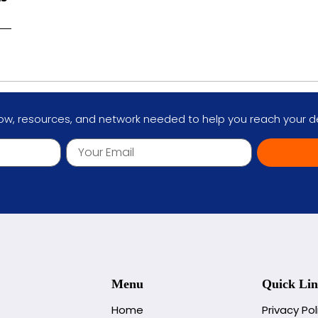
w, resources, and network needed to help you reach your des
Menu
Quick Lin
Home
Privacy Pol