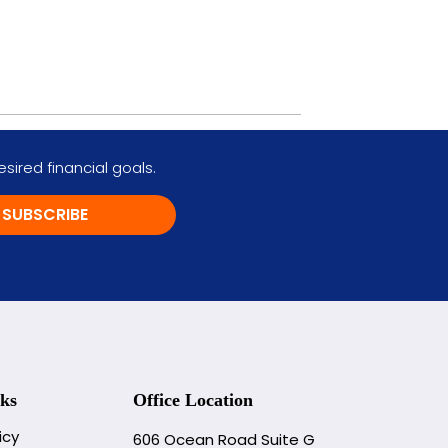
ired financial goals.
SUBSCRIBE
ks
Office Location
icy
606 Ocean Road Suite G