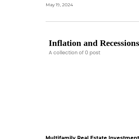
May 19, 2024
Inflation and Recession
A collection of 0 post
Multifamily Real Estate Investmen