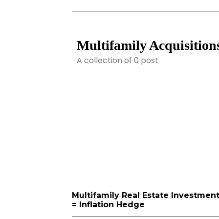
Multifamily Acquisition
A collection of 0 post
Multifamily Real Estate Investmen
= Inflation Hedge