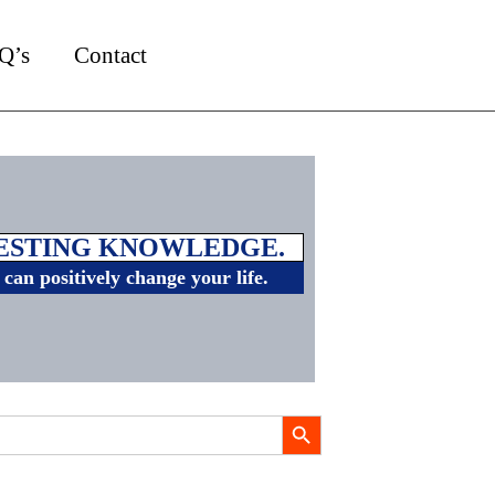
Q’s
Contact
VESTING KNOWLEDGE.
can positively change your life.
Search Button