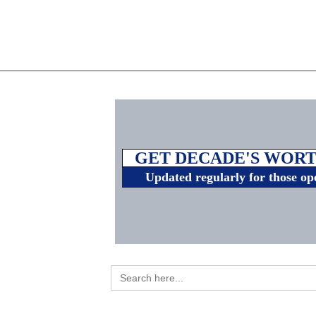
GET DECADE'S WORT
Updated regularly for those ope
Search
for: