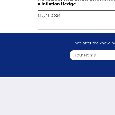
= Inflation Hedge
May 19, 2024
We offer the know-ho