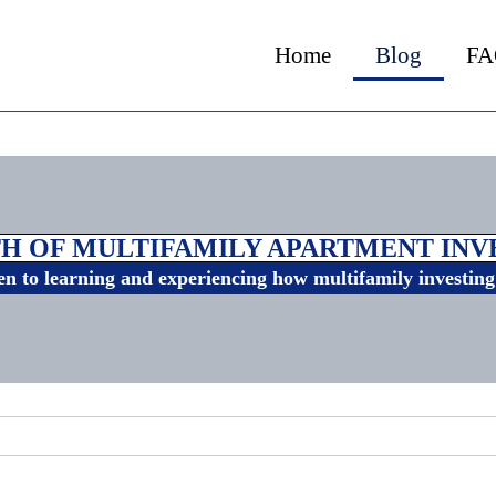
Home
Blog
FA
H OF MULTIFAMILY APARTMENT IN
n to learning and experiencing how multifamily investing 