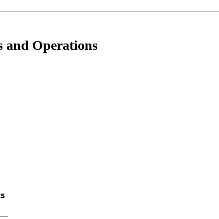
s and Operations
ts