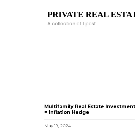
PRIVATE REAL ESTAT
A collection of 1 post
Multifamily Real Estate Investmen
= Inflation Hedge
May 19, 2024