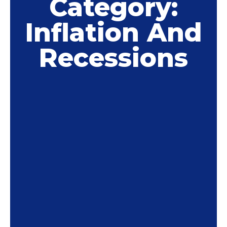
Category:
Inflation And
Recessions