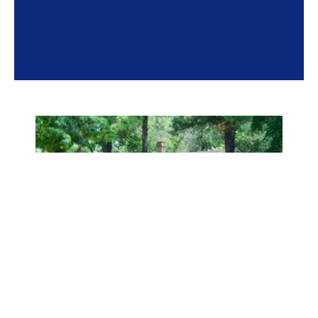
MULTIFAMILY REAL ESTATE
INVESTMENTS = INFLATION HEDGE
MAY 19, 2024