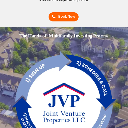
Joint Venture Properties acquisition.
Book Now
The Hands-off Multifamily Investing Process