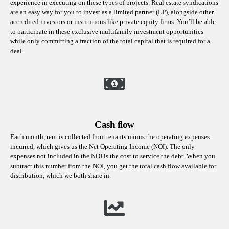
experience in executing on these types of projects. Real estate syndications
are an easy way for you to invest as a limited partner (LP), alongside other
accredited investors or institutions like private equity firms. You’ll be able
to participate in these exclusive multifamily investment opportunities
while only committing a fraction of the total capital that is required for a
deal.
Cash flow
Each month, rent is collected from tenants minus the operating expenses
incurred, which gives us the Net Operating Income (NOI). The only
expenses not included in the NOI is the cost to service the debt. When you
subtract this number from the NOI, you get the total cash flow available for
distribution, which we both share in.