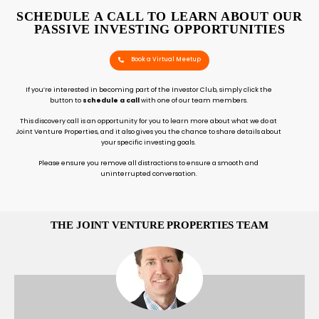
SCHEDULE A CALL TO LEARN ABOUT OUR
PASSIVE INVESTING OPPORTUNITIES
Book a Virtual Meetup
If you’re interested in becoming part of the Investor Club, simply click the
button to
schedule a call
with one of our team members.
This discovery call is an opportunity for you to learn more about what we do at
Joint Venture Properties, and it also gives you the chance to share details about
your specific investing goals.
Please ensure you remove all distractions to ensure a smooth and
uninterrupted conversation.
THE JOINT VENTURE PROPERTIES TEAM