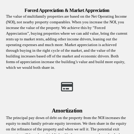
Forced Appreciation & Market Appreciation
The value of multifamily properties are based on the Net Operating Income
(NOI), not nearby property comparables. When you increase the NOI, you
increase the value of the property. We achieve this by “Forced
Appreciation”, buying properties where we can add value, bring the current
rents up to market rents, adding other income drivers, leaning out the
operating expenses and much more. Market appreciation is achieved
through buying in the right cycle of the market, and the value of the
building increases based off of the market and economic drivers. Both
forms of appreciation increase the building’s value and build more equity,
which we would both share in.
Amortization
The principal pay down of debt on the property from the NOI increases the
equity to multi family private equity investors. We then share in the equity
on the refinance of the property and when we sell it. The potential exit