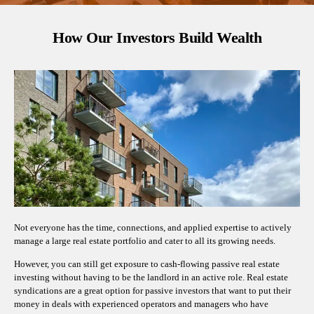
How Our Investors Build Wealth
Not everyone has the time, connections, and applied expertise to actively
manage a large real estate portfolio and cater to all its growing needs.
However, you can still get exposure to cash-flowing passive real estate
investing without having to be the landlord in an active role. Real estate
syndications are a great option for passive investors that want to put their
money in deals with experienced operators and managers who have