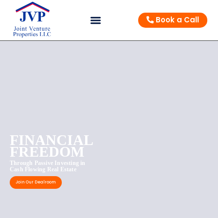
Book a Call
FINANCIAL
FREEDOM
Through Passive Investing in
Cash Flowing Real Estate
Join Our Dealroom