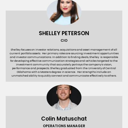
SHELLEY PETERSON
CIO
Shelley focuses on investor relations, acquisitions and asset management of all
current portfolio assets. Her primary roles are sourcing investment opportunities
and investor communications. In addition to ﬁnding deals, Shelley is responsible
for developing eﬀective communication strategies and vehicles targeted to the
investment community that accurately portrays the company’s vision,
performance and prospects. Shelley graduated from the University of Central
Oklahoma with a Masters degree in science. Her strengths include an
unmatched ability to quickly connect and communicate eﬀectively to others.
Colin Matuschat
OPERATIONS MANAGER