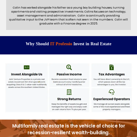
Colin has worked alongside his father as a young boy building houses, turning
apartments and visiting prospective investments. Colins focuses on technology,
asset management and administration. Colin is continually providing
qualitative input to the JVP team that is often not seen in the numbers. Colin will
graduate with a Finance degree in 2025.
Why Should
I
T
P
r
o
f
e
s
s
i
o
n
a
l
s
Invest in Real Estate
Multifamily real estate is the vehicle of choice for
recession-resilient wealth-building.