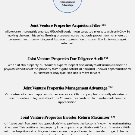
Joint Venture Properties Acquisition Filter ™
Allows us to thoroughly analyze 95% of all deals in our targeted markets with only 2% – 3%
making the cut. This strict ﬁltering process ensures that only properties that meet our
conservative underwriting and focus on appreciation and cash ﬂow for investors get
selected.
Joint Venture Properties Due Diligence Audit ™
When at the property, our team of experts inspect and analyze all ﬁnancials and the
physical condition of the property to mitigate potential risks and uncover opportunities for
our investors. Only qualiﬁed deals move forward.
Joint Venture Properties Management Advantage ™
Our systematic team approach to performance, KPIs and people constantly elevates our
communities to highest standards. This ensures predictable investor cash ﬂow and
appreciation.
Joint Venture Properties Investor Return Maximizer ™
Utilizes a cash ﬂow centric approach, driving proﬁts to the bottom line, while maintaining
the asset. This positions the property for a proper and proﬁtable exit for our investors. With
return of equity and proﬁts, our investors are now positioned to take advantage of the next