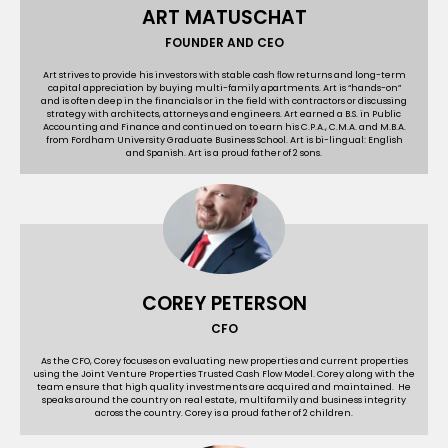
ART MATUSCHAT
FOUNDER AND CEO
Art strives to provide his investors with stable cash ﬂow returns and long-term
capital appreciation by buying multi-family apartments. Art is “hands-on”
and is often deep in the financials or in the field with contractors or discussing
strategy with architects, attorneys and engineers. Art earned a B.S. in Public
Accounting and Finance and continued on to earn his C.P.A., C.M.A. and M.B.A.
from Fordham University Graduate Business School. Art is bi-lingual: English
and Spanish. Art is a proud father of 2 sons.
COREY PETERSON
CFO
As the CFO, Corey focuses on evaluating new properties and current properties
using the Joint Venture Properties Trusted Cash Flow Model. Corey along with the
team ensure that high quality investments are acquired and maintained. He
speaks around the country on real estate, multifamily and business integrity
across the country. Corey is a proud father of 2 children.