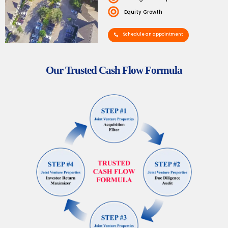
Equity Growth
Schedule an appointment
Our Trusted Cash Flow Formula