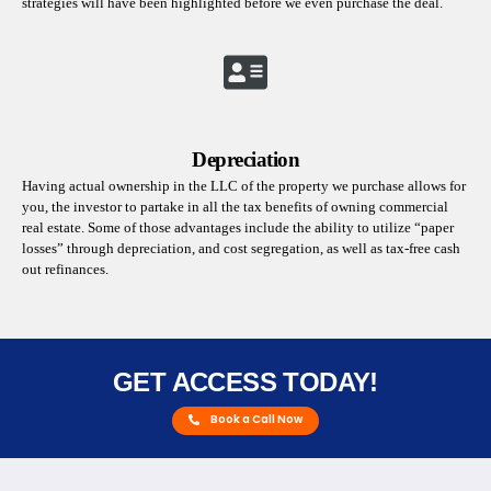
strategies will have been highlighted before we even purchase the deal.
Depreciation
Having actual ownership in the LLC of the property we purchase allows for
you, the investor to partake in all the tax benefits of owning commercial
real estate. Some of those advantages include the ability to utilize “paper
losses” through depreciation, and cost segregation, as well as tax-free cash
out refinances.
GET ACCESS TODAY!
Book a Call Now