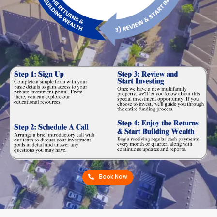
Book Now