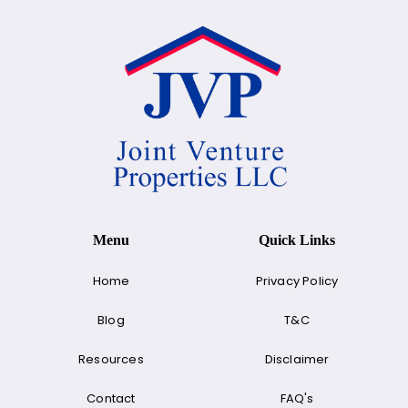
Menu
Quick Links
Home
Privacy Policy
Blog
T&C
Resources
Disclaimer
Contact
FAQ's