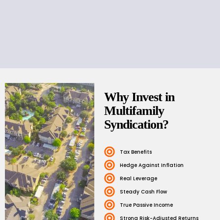
Why Invest in
Multifamily
Syndication?
Tax Benefits
Hedge Against Inflation
Real Leverage
Steady Cash Flow
True Passive Income
Strong Risk-Adjusted Returns