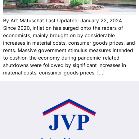
By Art Matuschat Last Updated: January 22, 2024
Since 2020, inflation has surged onto the radars of
economists, mainly brought on by considerable
increases in material costs, consumer goods prices, and
rents. Massive government stimulus measures intended
to cushion the economy during pandemic-related
shutdowns were followed by significant increases in
material costs, consumer goods prices, […]