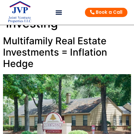
Tag:
multifamily
Book a Call
investing
Multifamily Real Estate
Investments = Inflation
Hedge