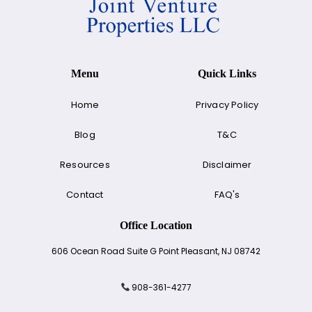
Menu
Quick Links
Home
Privacy Policy
Blog
T&C
Resources
Disclaimer
Contact
FAQ's
Office Location
606 Ocean Road Suite G Point Pleasant, NJ 08742
908-361-4277