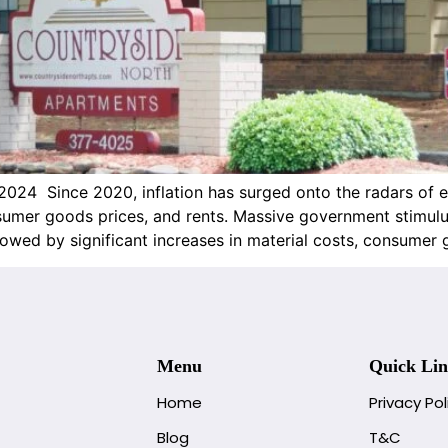
2024 Since 2020, inflation has surged onto the radars of 
onsumer goods prices, and rents. Massive government stimu
wed by significant increases in material costs, consumer 
Menu
Quick Lin
Home
Privacy Pol
Blog
T&C