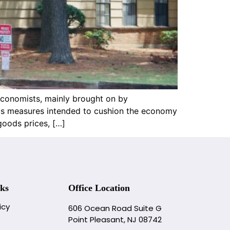
economists, mainly brought on by
lus measures intended to cushion the economy
goods prices, […]
ks
Office Location
icy
606 Ocean Road Suite G
Point Pleasant, NJ 08742