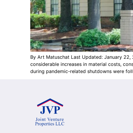
By Art Matuschat Last Updated: January 22, 
considerable increases in material costs, c
during pandemic-related shutdowns were follo