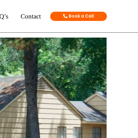
Q’s
Contact
Book a Call
ge