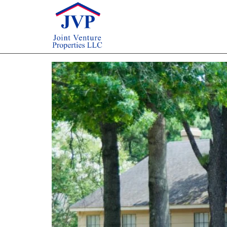
Author:
artmatus
Multifamily Real Estat