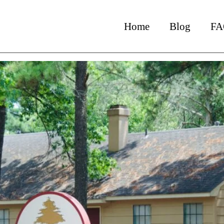
chat_admin
Home
Blog
FA
e Investments = Inflation Hed